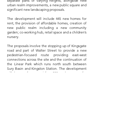
separate parts of varying heights, alongside new
urban realm improvements, a new public square and
significant new landscaping proposals.
The development will include 445 new homes for
rent, the provision of affordable homes, creation of
new public realm including a new community
garden; co-working hub, retail space and a children’s
nursery.
The proposals involve the stopping up of Kingsgate
road and part of Walter Street to provide a new
pedestrian-focused route providing east-west
connections across the site and the continuation of
the Linear Park which runs north south between
Sury Basin and Kingston Station. The development
will be car free, providing 832 cycle spaces for
residents and visitors, but does provide 21 disabled
access car parking spaces in line with relevant
requirements.