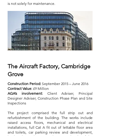
is not solely for maintenance.
The Aircraft Factory, Cambridge
Grove
Construction Period:
September 2015 – June 2016
Contract Value:
£9 Million
AGA’s involvement:
Client Adviser, Principal
Designer Adviser, Construction Phase Plan and Site
Inspections
The project comprised the full strip out and
refurbishment of the building. The works include
raised access floors, mechanical and electrical
installations, full Cat A fit out of lettable floor area
and toilets, car parking review and development,