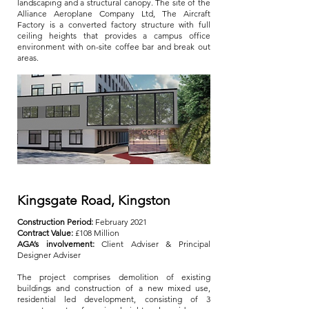
landscaping and a structural canopy. The site of the
Alliance Aeroplane Company Ltd, The Aircraft
Factory is a converted factory structure with full
ceiling heights that provides a campus office
environment with on-site coffee bar and break out
areas.
Kingsgate Road, Kingston
Construction Period:
February 2021
Contract Value:
£108 Million
AGA’s involvement:
Client Adviser & Principal
Designer Adviser
The project comprises demolition of existing
buildings and construction of a new mixed use,
residential led development, consisting of 3