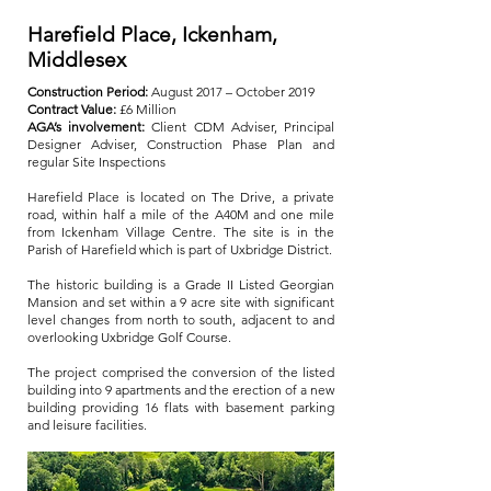
Harefield Place, Ickenham,
Middlesex
Construction Period:
August 2017 – October 2019
Contract Value:
£6 Million
AGA’s involvement:
Client CDM Adviser, Principal
Designer Adviser, Construction Phase Plan and
regular Site Inspections
Harefield Place is located on The Drive, a private
road, within half a mile of the A40M and one mile
from Ickenham Village Centre. The site is in the
Parish of Harefield which is part of Uxbridge District.
The historic building is a Grade II Listed Georgian
Mansion and set within a 9 acre site with significant
level changes from north to south, adjacent to and
overlooking Uxbridge Golf Course.
The project comprised the conversion of the listed
building into 9 apartments and the erection of a new
building providing 16 flats with basement parking
and leisure facilities.