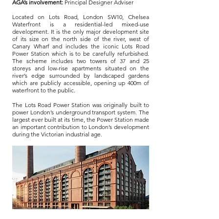
AGA’s involvement:
Principal Designer Adviser
Located on Lots Road, London SW10, Chelsea
Waterfront is a residential-led mixed-use
development. It is the only major development site
of its size on the north side of the river, west of
Canary Wharf and includes the iconic Lots Road
Power Station which is to be carefully refurbished.
The scheme includes two towers of 37 and 25
storeys and low-rise apartments situated on the
river’s edge surrounded by landscaped gardens
which are publicly accessible, opening up 400m of
waterfront to the public.
The Lots Road Power Station was originally built to
power London’s underground transport system. The
largest ever built at its time, the Power Station made
an important contribution to London’s development
during the Victorian industrial age.