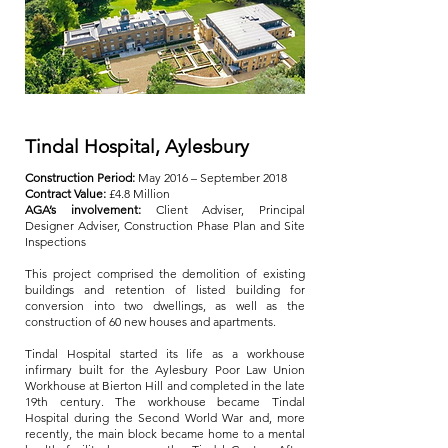
Tindal Hospital, Aylesbury
Construction Period:
May 2016 – September 2018
Contract Value:
£4.8 Million
AGA’s involvement:
Client Adviser, Principal
Designer Adviser, Construction Phase Plan and Site
Inspections
This project comprised the demolition of existing
buildings and retention of listed building for
conversion into two dwellings, as well as the
construction of 60 new houses and apartments.
Tindal Hospital started its life as a workhouse
infirmary built for the Aylesbury Poor Law Union
Workhouse at Bierton Hill and completed in the late
19th century. The workhouse became Tindal
Hospital during the Second World War and, more
recently, the main block became home to a mental