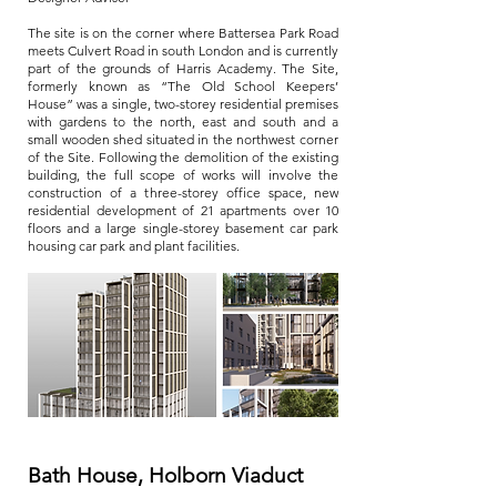
The site is on the corner where Battersea Park Road
meets Culvert Road in south London and is currently
part of the grounds of Harris Academy. The Site,
formerly known as “The Old School Keepers’
House” was a single, two-storey residential premises
with gardens to the north, east and south and a
small wooden shed situated in the northwest corner
of the Site. Following the demolition of the existing
building, the full scope of works will involve the
construction of a three-storey office space, new
residential development of 21 apartments over 10
floors and a large single-storey basement car park
housing car park and plant facilities.
Bath House, Holborn Viaduct