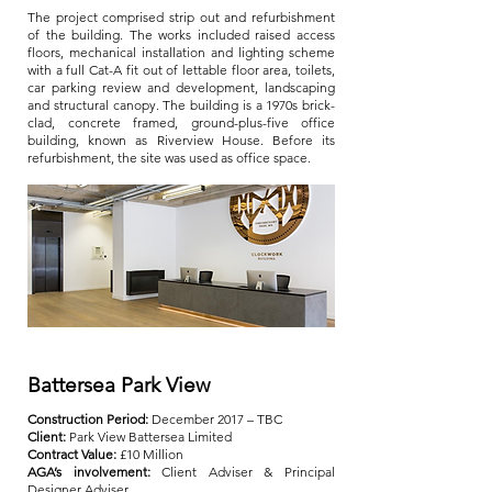
The project comprised strip out and refurbishment
of the building. The works included raised access
floors, mechanical installation and lighting scheme
with a full Cat-A fit out of lettable floor area, toilets,
car parking review and development, landscaping
and structural canopy. The building is a 1970s brick-
clad, concrete framed, ground-plus-five office
building, known as Riverview House. Before its
refurbishment, the site was used as office space.
Battersea Park View
Construction Period:
December 2017 – TBC
Client:
Park View Battersea Limited
Contract Value:
£10 Million
AGA’s involvement:
Client Adviser & Principal
Designer Adviser