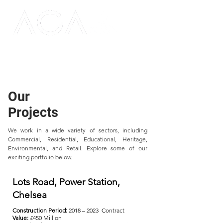
Our
Projects
We work in a wide variety of sectors, including
Commercial, Residential, Educational, Heritage,
Environmental, and Retail. Explore some of our
exciting portfolio below.
Lots Road, Power Station,
Chelsea
Construction Period:
2018 – 2023 Contract
Value:
£450 Million