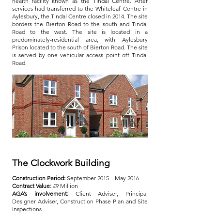
health facility known as the Tindal Centre. After
services had transferred to the Whiteleaf Centre in
Aylesbury, the Tindal Centre closed in 2014. The site
borders the Bierton Road to the south and Tindal
Road to the west. The site is located in a
predominately-residential area, with Aylesbury
Prison located to the south of Bierton Road. The site
is served by one vehicular access point off Tindal
Road.
The Clockwork Building
Construction Period:
September 2015 – May 2016
Contract Value:
£9 Million
AGA’s involvement:
Client Adviser, Principal
Designer Adviser, Construction Phase Plan and Site
Inspections