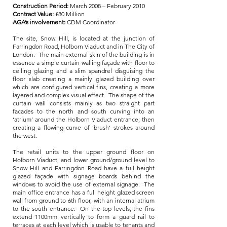
Construction Period:
March 2008 – February 2010
Contract Value:
£80 Million
AGA’s involvement:
CDM Coordinator
The site, Snow Hill, is located at the junction of
Farringdon Road, Holborn Viaduct and in The City of
London. The main external skin of the building is in
essence a simple curtain walling façade with floor to
ceiling glazing and a slim spandrel disguising the
floor slab creating a mainly glazed building over
which are configured vertical fins, creating a more
layered and complex visual effect. The shape of the
curtain wall consists mainly as two straight part
facades to the north and south curving into an
‘atrium’ around the Holborn Viaduct entrance; then
creating a flowing curve of ‘brush’ strokes around
the west.
The retail units to the upper ground floor on
Holborn Viaduct, and lower ground/ground level to
Snow Hill and Farringdon Road have a full height
glazed façade with signage boards behind the
windows to avoid the use of external signage. The
main office entrance has a full height glazed screen
wall from ground to 6th floor, with an internal atrium
to the south entrance. On the top levels, the fins
extend 1100mm vertically to form a guard rail to
terraces at each level which is usable to tenants and