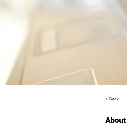
< Back
About