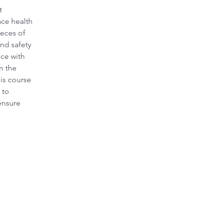
t 
ce health 
ieces of 
nd safety 
ce with 
m the 
is course 
 to 
ensure 