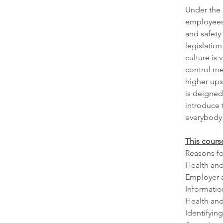
Under the 
employees 
and safety 
legislatio
culture is
control me
higher ups
is deigned
introduce 
everybody
This cours
Reasons fo
Health and
Employer a
Information
Health and
Identifying