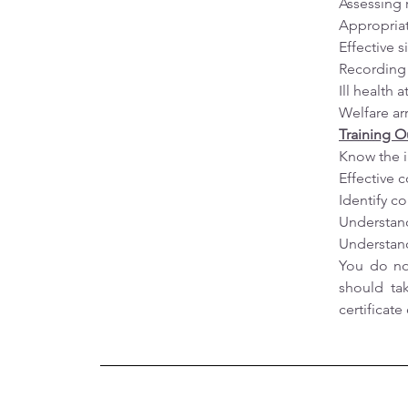
Assessing 
Appropriat
Effective 
Recording 
Ill health 
Welfare a
Training 
Know the i
Effective 
Identify 
Understand
Understand
You do not
should ta
certificat