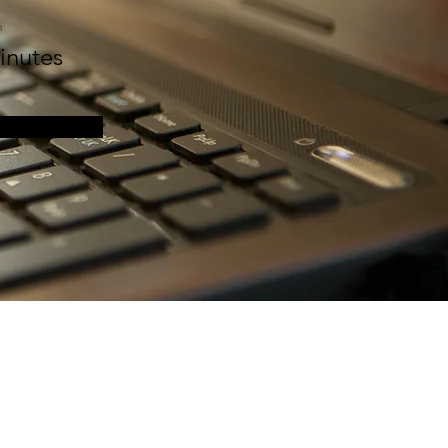
n
inutes