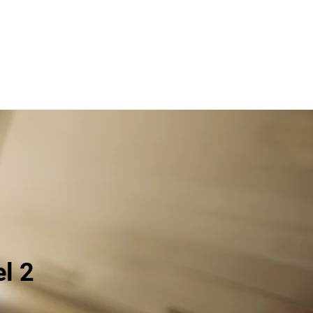
About
Newsletters
Courses
Contact
el 2