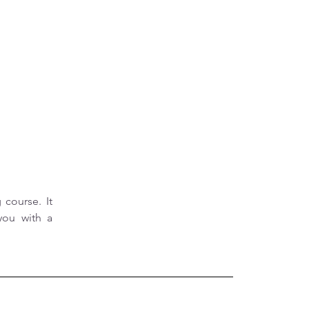
course. It 
ou with a 