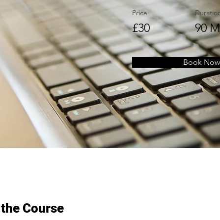
Price
Duratio
£30
90 M
Book Now
 the Course