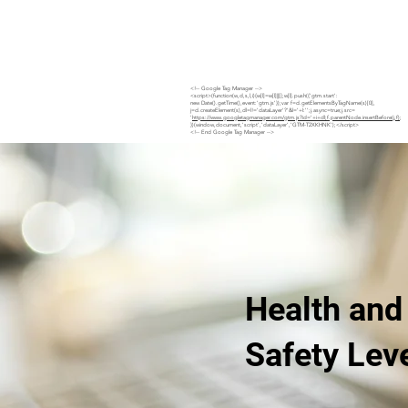
Home
Site Safety Hub
Services
Projects
<!-- Google Tag Manager -->
<script>(function(w,d,s,l,i){w[l]=w[l]||[];w[l].push({'gtm.start':
new Date().getTime(),event:'gtm.js'});var f=d.getElementsByTagName(s)[0],
j=d.createElement(s),dl=l!='dataLayer'?'&l='+l:'';j.async=true;j.src=
'
https://www.googletagmanager.com/gtm.js?id='+i+dl;f.parentNode.insertBefore(j,f)
;
})(window,document,'script','dataLayer','GTM-T2XKHNK');</script>
<!-- End Google Tag Manager -->
Health and
Safety Lev