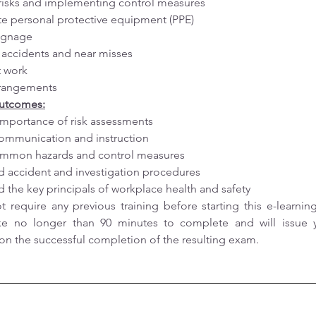
risks and implementing control measures
e personal protective equipment (PPE)
signage
accidents and near misses
at work
rrangements
Outcomes:
mportance of risk assessments
communication and instruction
common hazards and control measures
 accident and investigation procedures
 the key principals of workplace health and safety
 require any previous training before starting this e-learning 
ke no longer than 90 minutes to complete and will issue y
e on the successful completion of the resulting exam.