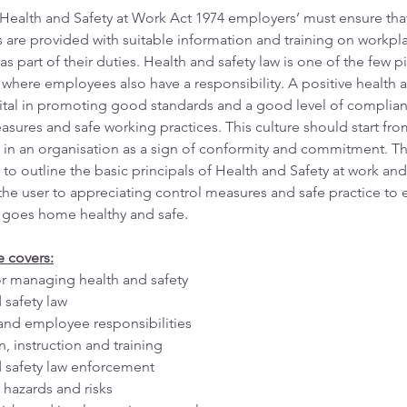
Health and Safety at Work Act 1974 employers’ must ensure tha
are provided with suitable information and training on workpla
as part of their duties. Health and safety law is one of the few p
n where employees also have a responsibility. A positive health a
 vital in promoting good standards and a good level of complian
asures and safe working practices. This culture should start fro
 in an organisation as a sign of conformity and commitment. Th
 to outline the basic principals of Health and Safety at work and
the user to appreciating control measures and safe practice to 
 goes home healthy and safe.
e covers:
r managing health and safety
 safety law
nd employee responsibilities
, instruction and training
 safety law enforcement
 hazards and risks