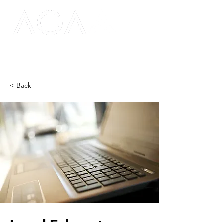
< Back