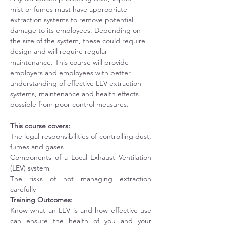
mist or fumes must have appropriate 
extraction systems to remove potential 
damage to its employees. Depending on 
the size of the system, these could require 
design and will require regular 
maintenance. This course will provide 
employers and employees with better 
understanding of effective LEV extraction 
systems, maintenance and health effects 
possible from poor control measures.   
This course covers:
The legal responsibilities of controlling dust, 
fumes and gases
Components of a Local Exhaust Ventilation 
(LEV) system
The risks of not managing extraction 
carefully
Training Outcomes:
Know what an LEV is and how effective use 
can ensure the health of you and your 