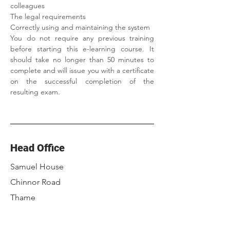
colleagues
The legal requirements
Correctly using and maintaining the system
You do not require any previous training 
before starting this e-learning course. It 
should take no longer than 50 minutes to 
complete and will issue you with a certificate 
on the successful completion of the 
resulting exam.
Head Office
Samuel House
Chinnor Road
Thame
Oxfordshire
OX9 3NU