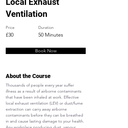
Local Exhaust
Ventilation
Price
Duration
£30
50 Minutes
Book Now
About the Course
Thousands of people every year suffer 
illness as a result of airborne contaminants 
that have been inhaled at work. Effective 
local exhaust ventilation (LEV) or dust/fume 
extraction can carry away airborne 
contaminants before they can be breathed 
in and cause lasting damage to your health. 
Any workplace producing dust, vapour, 