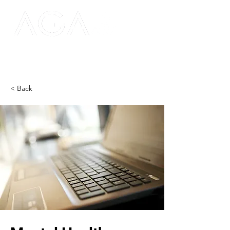
< Back