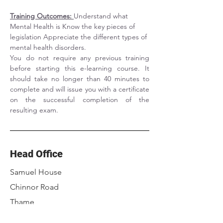
Training Outcomes: 
Understand what 
Mental Health is Know the key pieces of 
legislation Appreciate the different types of 
mental health disorders.
You do not require any previous training 
before starting this e-learning course. It 
should take no longer than 40 minutes to 
complete and will issue you with a certificate 
on the successful completion of the 
resulting exam.
Head Office
Samuel House
Chinnor Road
Thame
Oxfordshire