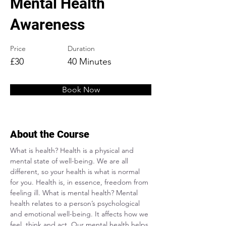
Mental Health
Awareness
Price
Duration
£30
40 Minutes
Book Now
About the Course
What is health? Health is a physical and 
mental state of well-being. We are all 
different, so your health is what is normal 
for you. Health is, in essence, freedom from 
feeling ill. What is mental health? Mental 
health relates to a person’s psychological 
and emotional well-being. It affects how we 
feel, think and act. Our mental health helps 