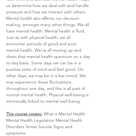
us determine how we deal with and handle 
pressure and how we interact with others. 
Mental health also affects our decision-
making, amongst many other things. We all 
have mental health. Mental health is fluid. 
Just as with physical health, we all 
encounter periods of good and poor 
mental health. We’re all moving up and 
down that mental health spectrum on a day-
to-day basis. Some days we can be in a 
positive state of mind and feel good. On 
other days, we may be in a low mood. We 
may experience these fluctuations 
throughout one day, and this is all part of 
normal mental health. Physical well-being is 
intrinsically linked to mental well-being.
This course covers:
 What is Mental Health 
Mental Health Legislation Mental Health 
Disorders Stress Suicide Signs and 
symptoms