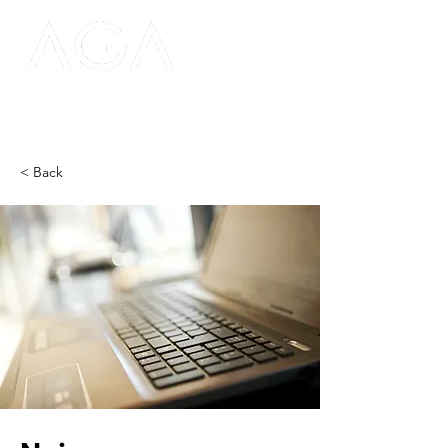
< Back