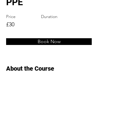
PPE
Price
Duration
£30
Book Now
About the Course