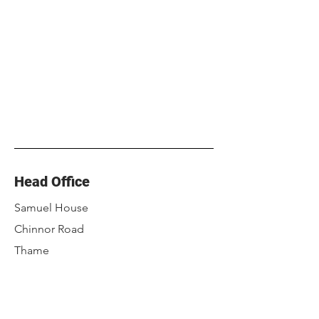
Head Office
Samuel House
Chinnor Road
Thame
Oxfordshire
OX9 3NU