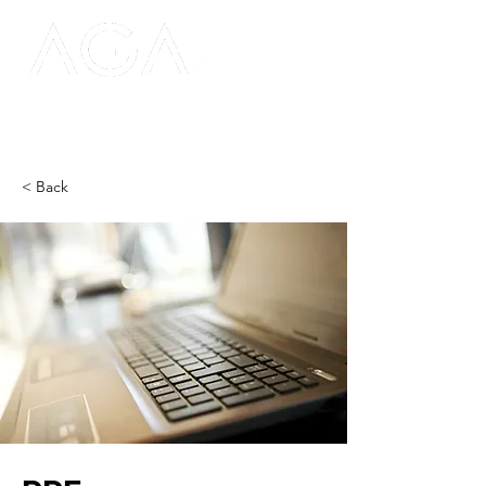
< Back