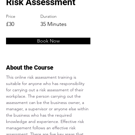
Risk Assessment
Price
Duration
£30
35 Minutes
Book Now
About the Course
This online risk assessment training is 
suitable for anyone who has responsibility 
for carrying out a risk assessment of their 
workplace. The person carrying out the 
assessment can be the business owner, a 
manager, a supervisor or anyone else within 
the business who has the required 
knowledge and experience. Effective risk 
management follows an effective risk 
assessment. There are five key areas that 