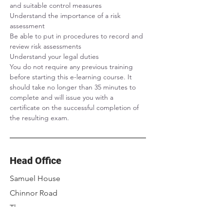
and suitable control measures
Understand the importance of a risk 
assessment
Be able to put in procedures to record and 
review risk assessments
Understand your legal duties
You do not require any previous training 
before starting this e-learning course. It 
should take no longer than 35 minutes to 
complete and will issue you with a 
certificate on the successful completion of 
the resulting exam.
Head Office
Samuel House
Chinnor Road
Thame