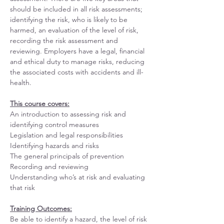
should be included in all risk assessments; 
identifying the risk, who is likely to be 
harmed, an evaluation of the level of risk, 
recording the risk assessment and 
reviewing. Employers have a legal, financial 
and ethical duty to manage risks, reducing 
the associated costs with accidents and ill-
health.
This course covers:
An introduction to assessing risk and 
identifying control measures
Legislation and legal responsibilities
Identifying hazards and risks
The general principals of prevention
Recording and reviewing
Understanding who’s at risk and evaluating 
that risk
Training Outcomes:
Be able to identify a hazard, the level of risk 