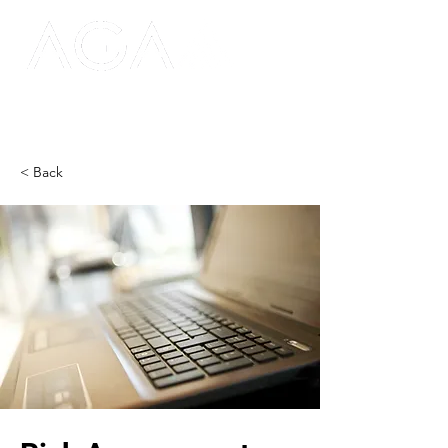
< Back