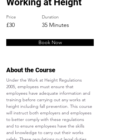
Working at Height
Price
Duration
£30
35 Minutes
Book Now
About the Course
Under the Work at Height Regulations 
2005, employees must ensure that 
employees have adequate information and 
training before carrying out any works at 
height including fall prevention. This course 
will instruct both employers and employees 
to better comply with these regulations 
and to ensure employees have the skills 
and knowledge to carry out their works 
safely. These regulations put legal duties 