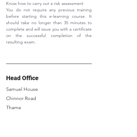
Know how to carry out a risk assessment
You do not require any previous training 
before starting this e-learning course. It 
should take no longer than 35 minutes to 
complete and will issue you with a certificate 
on the successful completion of the 
resulting exam.
Head Office
Samuel House
Chinnor Road
Thame
Oxfordshire
OX9 3NU