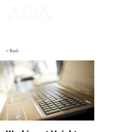
< Back