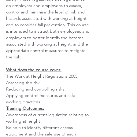
on employers and employees to assess, 
control and minimise the level of risk and 
hazards associated with working at height 
and to consider fall prevention. This course 
is intended to instruct both employees and 
employers to better identify the hazards 
associated with working at height, and the 
appropriate control measures to mitigate 
the risk.
What does the course cover:
The Work at Height Regulations 2005
Assessing the risk
Reducing and controlling risks
Applying control measures and safe 
working practices
Training Outcomes:
Awareness of current legislation relating to 
working at height
Be able to identify different access 
equipment and the safe use of each