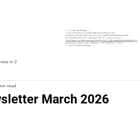
Home
Site Safety Hub
Services
Projects
<!-- Google Tag Manager -->
<script>(function(w,d,s,l,i){w[l]=w[l]||[];w[l].push({'gtm.start':
new Date().getTime(),event:'gtm.js'});var f=d.getElementsByTagName(s)[0],
j=d.createElement(s),dl=l!='dataLayer'?'&l='+l:'';j.async=true;j.src=
'
https://www.googletagmanager.com/gtm.js?id='+i+dl;f.parentNode.insertBefore(j,f)
;
})(window,document,'script','dataLayer','GTM-T2XKHNK');</script>
<!-- End Google Tag Manager -->
ress in 2
min read
letter March 2026