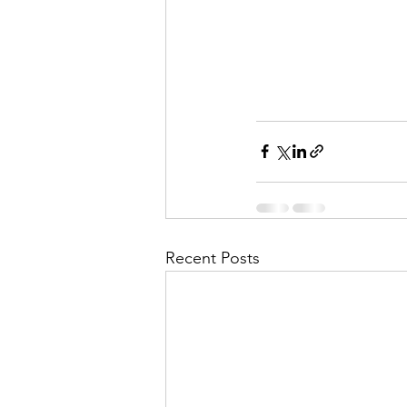
Recent Posts