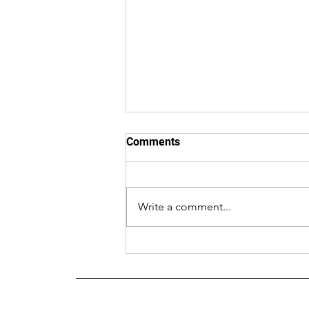
Comments
Write a comment...
AGA Newsletter July 2026