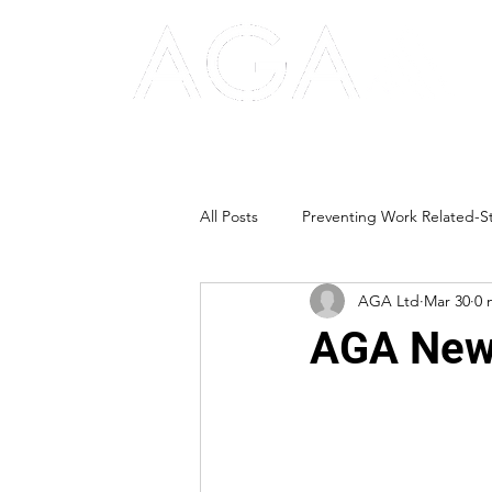
All Posts
Preventing Work Related-St
AGA Ltd
Mar 30
0 
AGA News