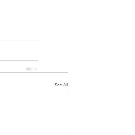
See All